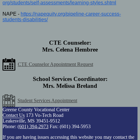
org/students/self-assessments/
learning-styles.shtml
NAPE -
https://napequity.org/
pipeline-career-success-
students-disabilities/
CTE Counselor:
Mrs. Celena Hembree
CTE Counselor Appointment Request
School Services Coordinator:
Mrs. Melissa Breland
Student Services Appointment
Greene County Vocational Center
Contact Us
173 Vo-Tech Road
Leakesville, MS 39451-9512
Phone:
(601) 394-2973
Fax: (601) 394-5953
If you are having issues accessing this website you may contact the