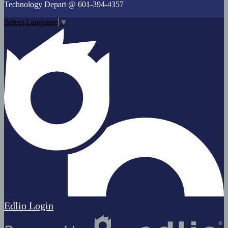
Technology Depart @ 601-394-4357
Select Language
▼
Edlio
Login