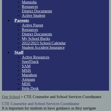
Magnolia
Resources
District Documents
Active Student
Parents
Active Parent
Resources
District Documents
My School Bucks
2022/2023 School Calendar
Student Accident Insurance
Staff
Active Resources
SpedTrack
SAM
MSIS
Marathon
Atriuum
MDE
Help Desk
Our School
»
CTE Counselor and School Services Coordinator
CTE Counselor and School Services Coordinator
It is important for students to have guidance as they navigate