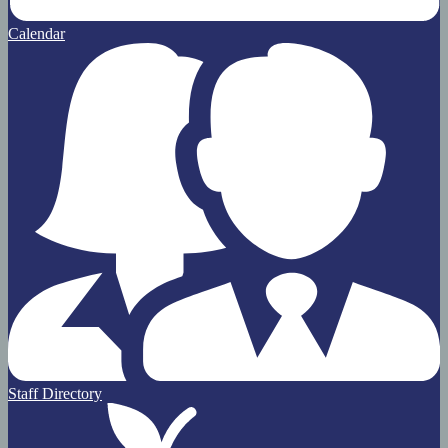
Calendar
Staff Directory