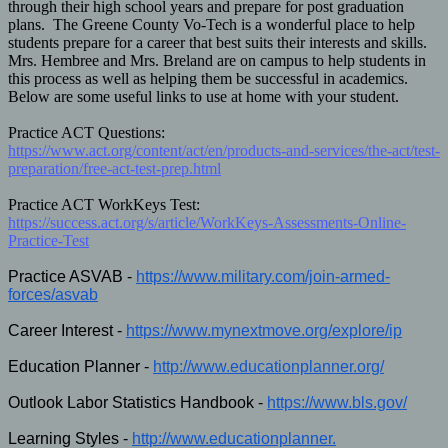
through their high school years and prepare for post graduation
plans. The Greene County Vo-Tech is a wonderful place to help
students prepare for a career that best suits their interests and skills.
Mrs. Hembree and Mrs. Breland are on campus to help students in
this process as well as helping them be successful in academics.
Below are some useful links to use at home with your student.
Practice ACT Questions:
https://www.act.org/content/act/en/products-and-services/the-act/test-
preparation/free-act-test-prep.html
Practice ACT WorkKeys Test:
https://success.act.org/s/article/WorkKeys-Assessments-Online-
Practice-Test
Practice ASVAB -
https://www.military.com/join-
armed-
forces/asvab
Career Interest -
https://www.
mynextmove.org/explore/ip
Education Planner -
http://www.educationplanner.
org/
Outlook Labor Statistics Handbook -
https://www.bls.gov/
Learning Styles -
http://www.educationplanner.