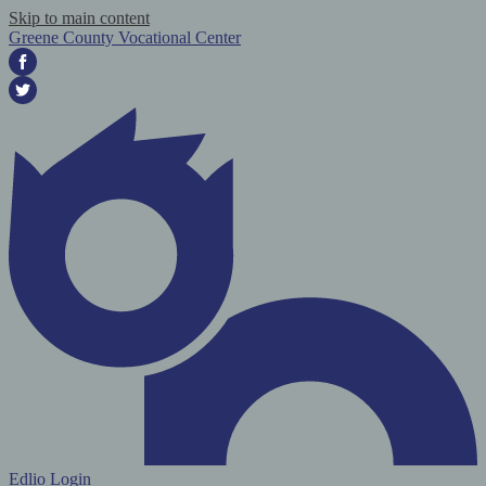
Skip to main content
Greene County Vocational Center
Facebook
Twitter
Edlio
Login