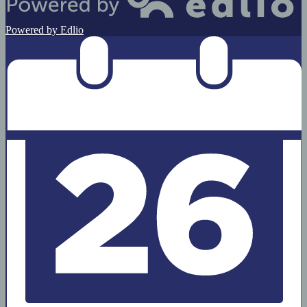
Powered by Edlio