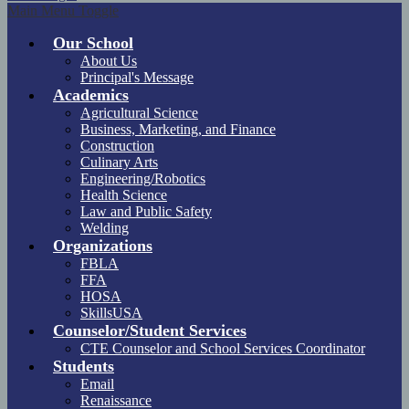
Main Menu Toggle
Our School
About Us
Principal's Message
Academics
Agricultural Science
Business, Marketing, and Finance
Construction
Culinary Arts
Engineering/Robotics
Health Science
Law and Public Safety
Welding
Organizations
FBLA
FFA
HOSA
SkillsUSA
Counselor/Student Services
CTE Counselor and School Services Coordinator
Students
Email
Renaissance