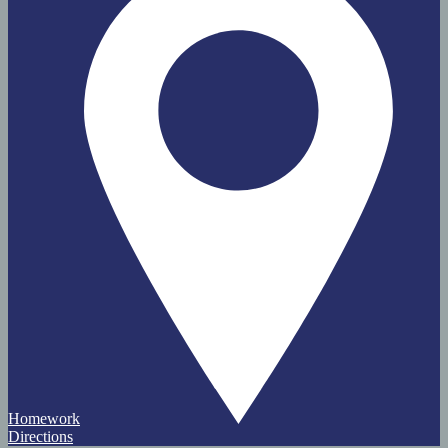
Homework
Directions